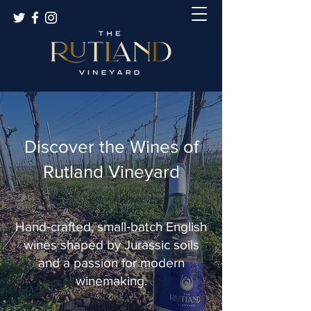
Discover the Wines of
Rutland Vineyard
Hand‑crafted, small‑batch English
wines shaped by Jurassic soils
and a passion for modern
winemaking.