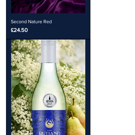
Second Nature Red
Price
£24.50