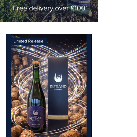
‘Free delivery over £100’
Limited Release