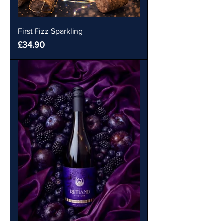
First Fizz Sparkling
Price
£34.90