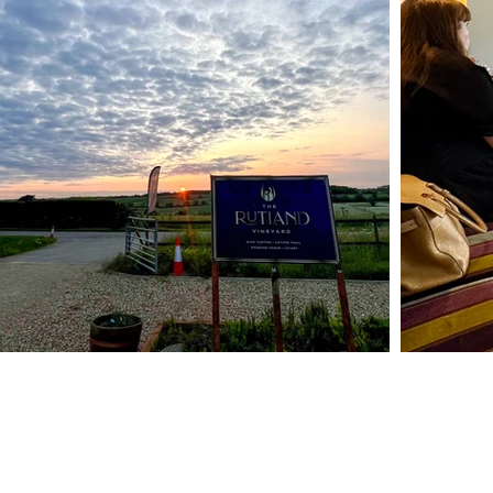
Contact
info@therutlandvineyard.com