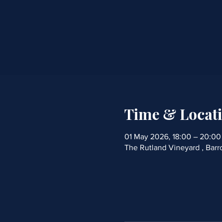
Time & Locat
01 May 2026, 18:00 – 20:00
The Rutland Vineyard , Bar