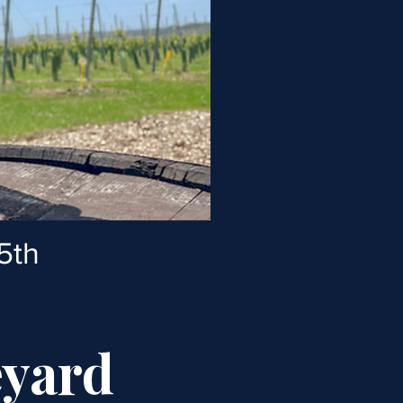
5th
eyard