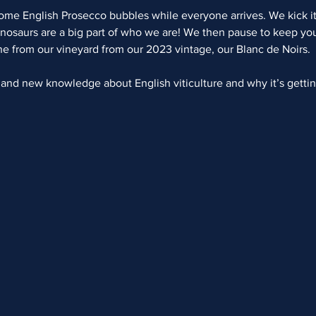
come English Prosecco bubbles while everyone arrives. We kick it
nosaurs are a big part of who we are! We then pause to keep you 
ine from our vineyard from our 2023 vintage, our Blanc de Noirs.  
s and new knowledge about English viticulture and why it’s getti