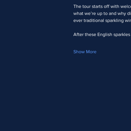
The tour starts off with wel
what we’re up to and why di
ever traditional sparkling w
After these English sparkle
Show More