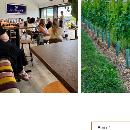
Keep up w
What we do
Tours & Tastings