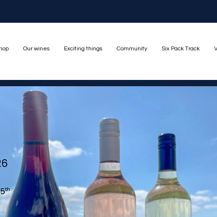
hop
Our wines
Exciting things
Community
Six Pack Track
V