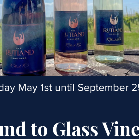
iday May 1st until September 2
nd to Glass Vin