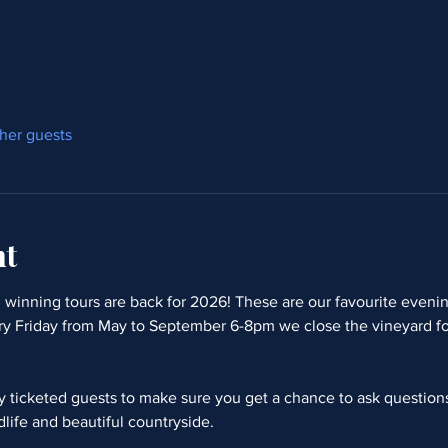
ther guests
nt
winning tours are back for 2026! These are our favourite evening
ry Friday from May to September 6-8pm we close the vineyard fo
ty ticketed guests to make sure you get a chance to ask questio
dlife and beautiful countryside.