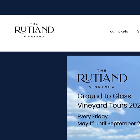
Tour tickets
S