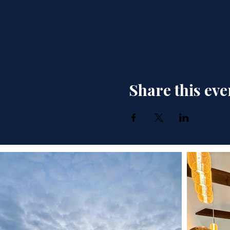
Share this eve