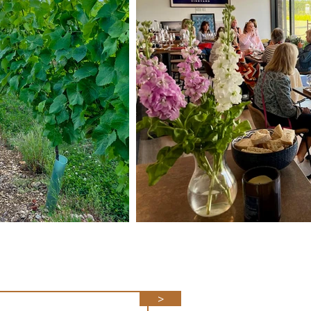
ith our news
>