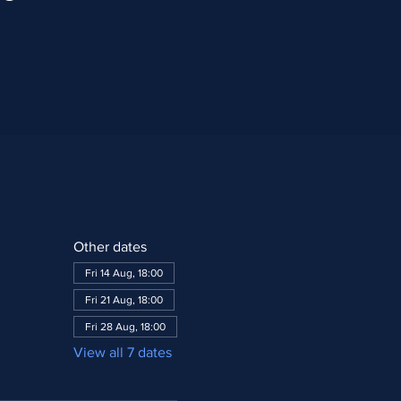
Other dates
Fri 14 Aug, 18:00
Fri 21 Aug, 18:00
Fri 28 Aug, 18:00
View all 7 dates