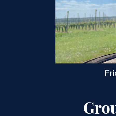
Fr
Grou