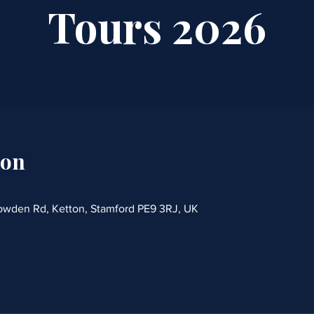
Tours 2026
ion
rowden Rd, Ketton, Stamford PE9 3RJ, UK