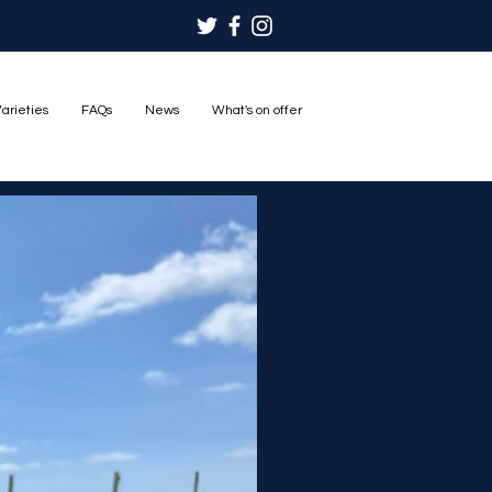
arieties
FAQs
News
What's on offer