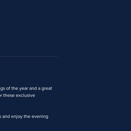
s of the year and a great 
r these exclusive 
ns and enjoy the evening 