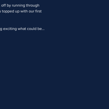
 off by running through 
topped up with our first 
ng exciting what could be…