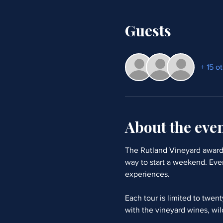
Guests
+ 15 o
About the eve
The Rutland Vineyard award 
way to start a weekend. Eve
experiences. 
Each tour is limited to twen
with the vineyard wines, wil