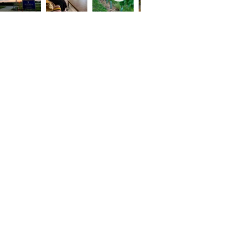
Contact
info@therutlandvineyard.com
Tasting Barn, Barrowden Road, Ketton,
PE9 3RJ.
What3Words- husband.finds.verb
What we do
Tours & Tastings
Varieties
Rutland Six Pack Track