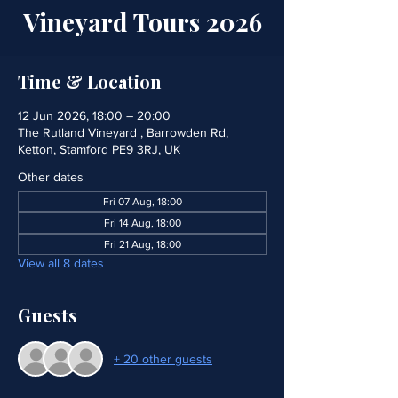
Vineyard Tours 2026
Time & Location
12 Jun 2026, 18:00 – 20:00
The Rutland Vineyard , Barrowden Rd,
Ketton, Stamford PE9 3RJ, UK
Other dates
Fri 07 Aug, 18:00
Fri 14 Aug, 18:00
Fri 21 Aug, 18:00
View all 8 dates
Guests
+ 20 other guests