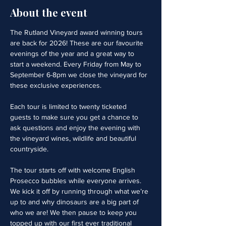
About the event
The Rutland Vineyard award winning tours 
are back for 2026! These are our favourite 
evenings of the year and a great way to 
start a weekend. Every Friday from May to 
September 6-8pm we close the vineyard for 
these exclusive experiences. 
Each tour is limited to twenty ticketed 
guests to make sure you get a chance to 
ask questions and enjoy the evening with 
the vineyard wines, wildlife and beautiful 
countryside.
The tour starts off with welcome English 
Prosecco bubbles while everyone arrives. 
We kick it off by running through what we’re 
up to and why dinosaurs are a big part of 
who we are! We then pause to keep you 
topped up with our first ever traditional 