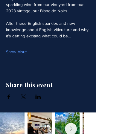
sparkling wine from our vineyard from our 
2023 vintage, our Blanc de Noirs.  
After these English sparkles and new 
knowledge about English viticulture and why 
it’s getting exciting what could be…
Show More
Share this event