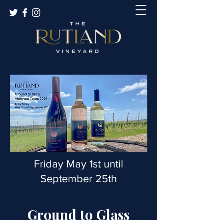
Friday May 1st until
September 25th
Ground to Glass