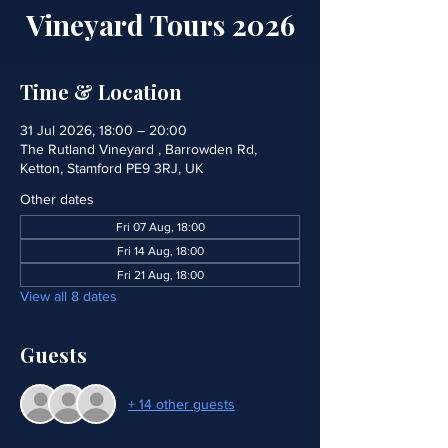
Vineyard Tours 2026
Time & Location
31 Jul 2026, 18:00 – 20:00
The Rutland Vineyard , Barrowden Rd,
Ketton, Stamford PE9 3RJ, UK
Other dates
Fri 07 Aug, 18:00
Fri 14 Aug, 18:00
Fri 21 Aug, 18:00
View all 8 dates
Guests
+ 14 other guests