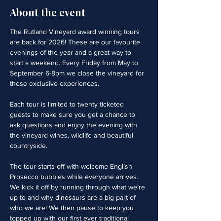
About the event
The Rutland Vineyard award winning tours 
are back for 2026! These are our favourite 
evenings of the year and a great way to 
start a weekend. Every Friday from May to 
September 6-8pm we close the vineyard for 
these exclusive experiences. 
Each tour is limited to twenty ticketed 
guests to make sure you get a chance to 
ask questions and enjoy the evening with 
the vineyard wines, wildlife and beautiful 
countryside.
The tour starts off with welcome English 
Prosecco bubbles while everyone arrives. 
We kick it off by running through what we’re 
up to and why dinosaurs are a big part of 
who we are! We then pause to keep you 
topped up with our first ever traditional 