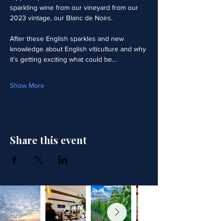
sparkling wine from our vineyard from our 
2023 vintage, our Blanc de Noirs.  
After these English sparkles and new 
knowledge about English viticulture and why 
it’s getting exciting what could be…
Show More
Share this event