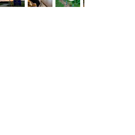
Contact
info@therutlandvineyard.com
Tasting Barn, Barrowden Road, Ketton,
PE9 3RJ.
What3Words- husband.finds.verb
What we do
Tours & Tastings
Varieties
Rutland Six Pack Track