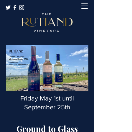
Friday May 1st until
September 25th
Ground to Glass