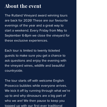
About the event
The Rutland Vineyard award winning tours 
are back for 2026! These are our favourite 
evenings of the year and a great way to 
start a weekend. Every Friday from May to 
September 6-8pm we close the vineyard for 
these exclusive experiences. 
Each tour is limited to twenty ticketed 
guests to make sure you get a chance to 
ask questions and enjoy the evening with 
the vineyard wines, wildlife and beautiful 
countryside.
The tour starts off with welcome English 
Prosecco bubbles while everyone arrives. 
We kick it off by running through what we’re 
up to and why dinosaurs are a big part of 
who we are! We then pause to keep you 
topped up with our first ever traditional 