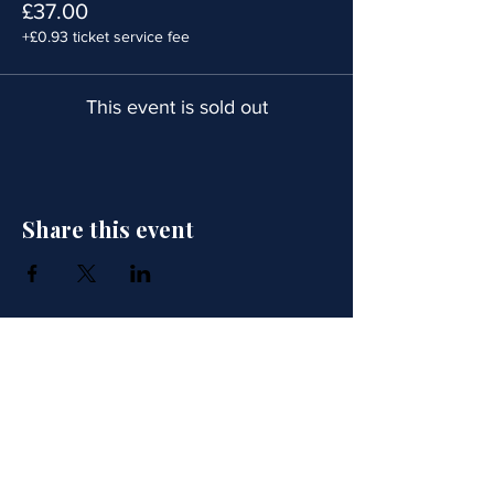
£37.00
+£0.93 ticket service fee
This event is sold out
Share this event