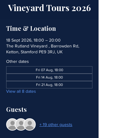
Vineyard Tours 2026
Time & Location
18 Sept 2026, 18:00 – 20:00
The Rutland Vineyard , Barrowden Rd,
Ketton, Stamford PE9 3RJ, UK
Other dates
Fri 07 Aug, 18:00
Fri 14 Aug, 18:00
Fri 21 Aug, 18:00
View all 8 dates
Guests
+ 19 other guests