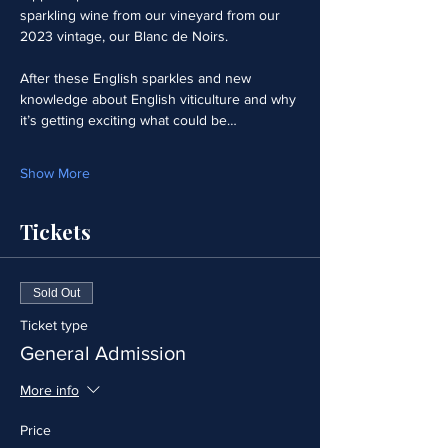
sparkling wine from our vineyard from our 
2023 vintage, our Blanc de Noirs.  
After these English sparkles and new 
knowledge about English viticulture and why 
it’s getting exciting what could be…
Show More
Tickets
Sold Out
Ticket type
General Admission
More info
Price