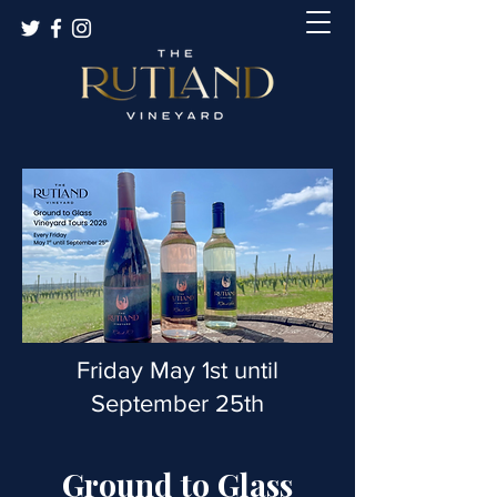
Friday May 1st until
September 25th
Ground to Glass